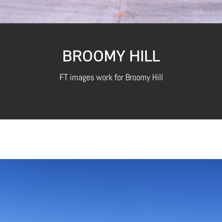
BROOMY HILL
FT images work for Broomy Hill